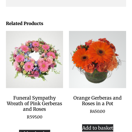
Related Products
Funeral Sympathy
Orange Gerberas and
Wreath of Pink Gerberas
Roses in a Pot
and Roses
R
450.00
R
595.00
Add to basket