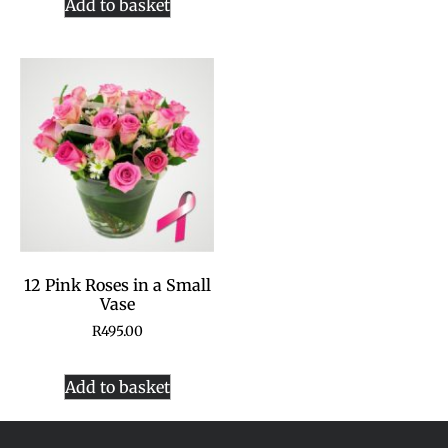
Add to basket
12 Pink Roses in a Small
Vase
R
495.00
Add to basket