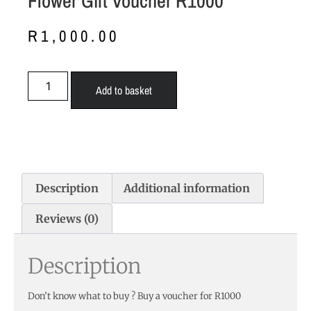
Flower Gift Voucher R1000
R
1,000.00
Add to basket
Description
Additional information
Reviews (0)
Description
Don’t know what to buy ? Buy a voucher for R1000