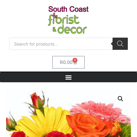
0
R
0.00