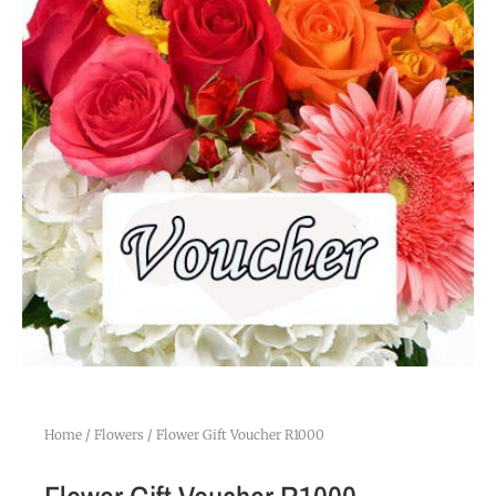
Home
/
Flowers
/ Flower Gift Voucher R1000