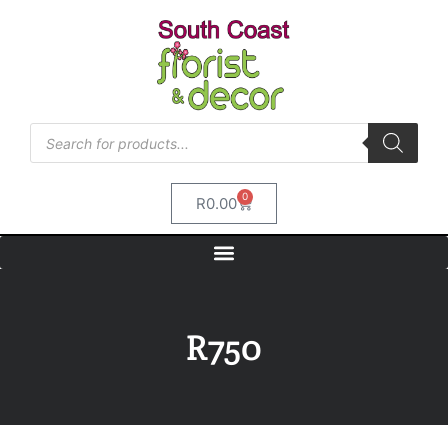
0
R
0.00
R750