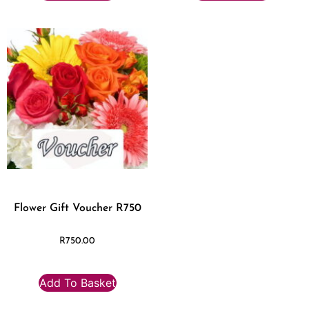
Flower Gift Voucher R750
R
750.00
Add To Basket