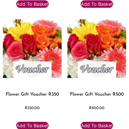
Add To Basket
Add To Basket
Flower Gift Voucher R350
Flower Gift Voucher R500
R
350.00
R
500.00
Add To Basket
Add To Basket