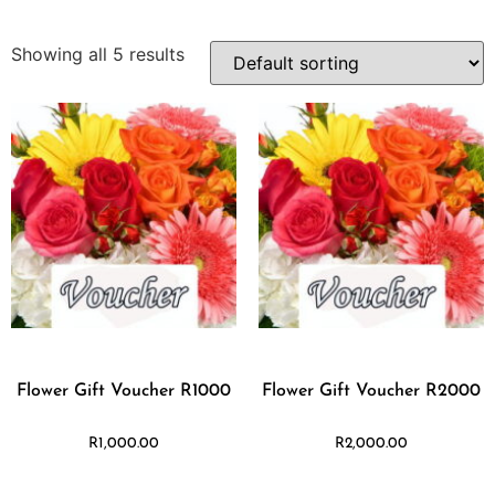
Showing all 5 results
Flower Gift Voucher R1000
Flower Gift Voucher R2000
R
1,000.00
R
2,000.00