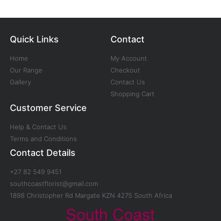
Quick Links
Contact
Home
My Account
Our Range
Checkout
Gallery
Contact Us
Shopping Cart
Customer Service
Help & Contact Us
Terms and Conditions
Contact Details
+27 82 549 9451
southcoastflorist@gmail.com
1898 Christopher Rd Margate KZN 4275 South Africa