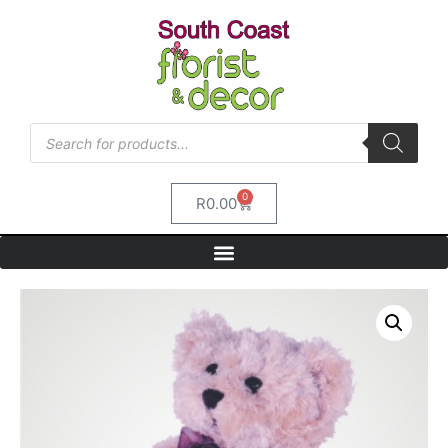
0
R
0.00