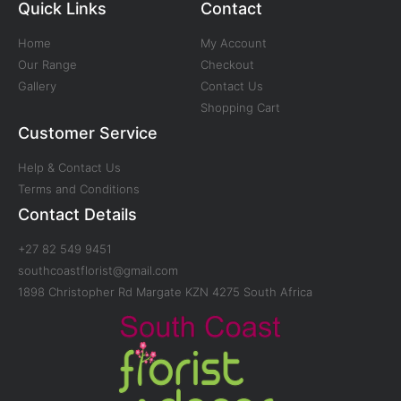
Quick Links
Contact
Home
My Account
Our Range
Checkout
Gallery
Contact Us
Shopping Cart
Customer Service
Help & Contact Us
Terms and Conditions
Contact Details
+27 82 549 9451
southcoastflorist@gmail.com
1898 Christopher Rd Margate KZN 4275 South Africa