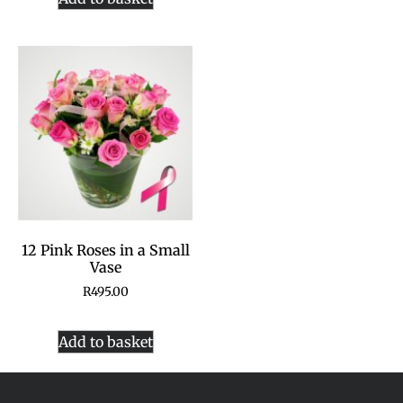
12 Pink Roses in a Small
Vase
R
495.00
Add to basket