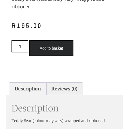
ribboned
R
195.00
Add to basket
Description
Reviews (0)
Description
Teddy Bear (colour may vary) wrapped and ribboned