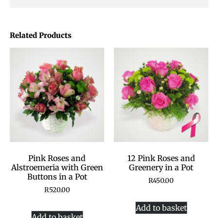
Related Products
Pink Roses and
12 Pink Roses and
Alstroemeria with Green
Greenery in a Pot
Buttons in a Pot
R
450.00
R
520.00
Add to basket
Add to basket