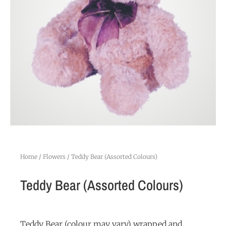
Home
/
Flowers
/ Teddy Bear (Assorted Colours)
Teddy Bear (Assorted Colours)
Teddy Bear (colour may vary) wrapped and