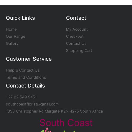
Quick Links
Contact
Home
My Account
Our Range
Checkout
Gallery
Contact Us
Shopping Cart
Customer Service
Help & Contact Us
Terms and Conditions
Contact Details
+27 82 549 9451
southcoastflorist@gmail.com
1898 Christopher Rd Margate KZN 4275 South Africa