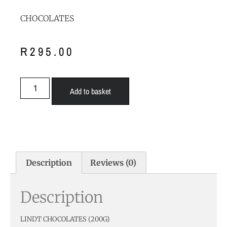
CHOCOLATES
R
295.00
Add to basket
Description
Reviews (0)
Description
LINDT CHOCOLATES (200G)