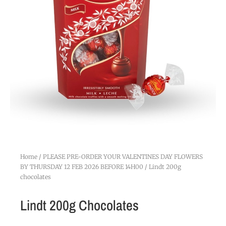
Home
/
PLEASE PRE-ORDER YOUR VALENTINES DAY FLOWERS
BY THURSDAY 12 FEB 2026 BEFORE 14H00
/ Lindt 200g
chocolates
Lindt 200g Chocolates