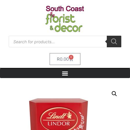
0
R
0.00