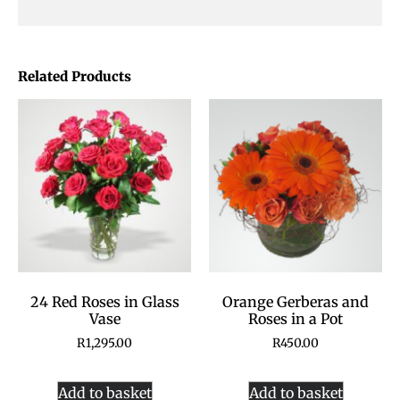
Related Products
24 Red Roses in Glass
Orange Gerberas and
Vase
Roses in a Pot
R
1,295.00
R
450.00
Add to basket
Add to basket