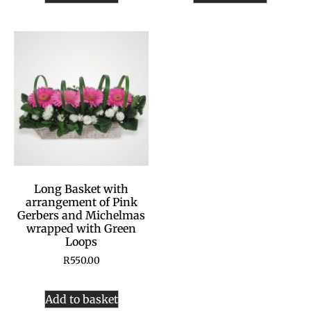
Long Basket with
arrangement of Pink
Gerbers and Michelmas
wrapped with Green
Loops
R
550.00
Add to basket