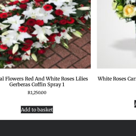
al Flowers Red And White Roses Lilies
White Roses Car
Gerberas Coffin Spray 1
R
1,250.00
Add to basket