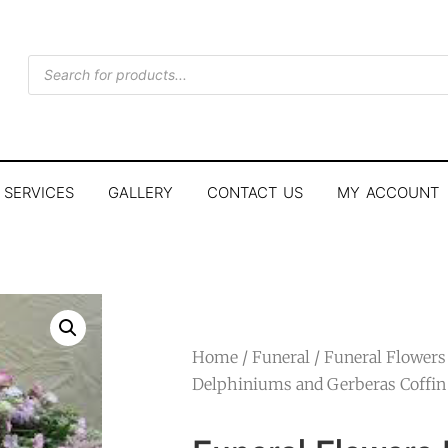
SERVICES
GALLERY
CONTACT US
MY ACCOUNT
Home
/
Funeral
/ Funeral Flowers
Delphiniums and Gerberas Coffin 