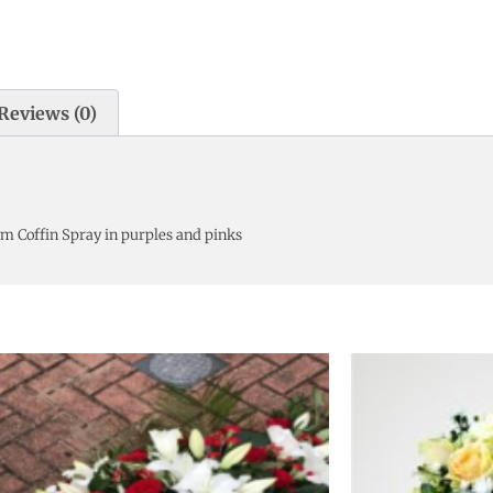
Reviews (0)
m Coffin Spray in purples and pinks