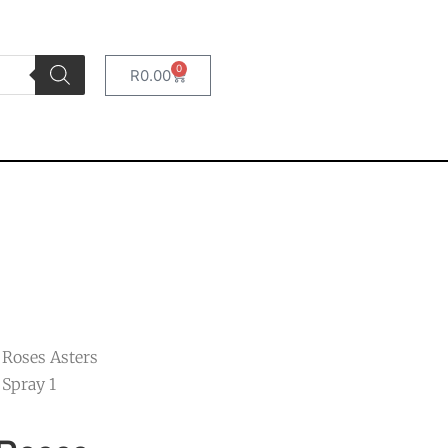
0
R
0.00
 Roses Asters
Spray 1