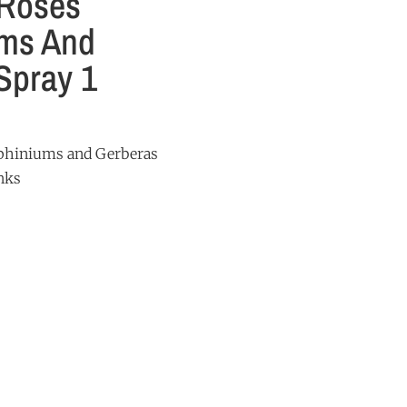
 Roses
ums And
Spray 1
lphiniums and Gerberas
nks