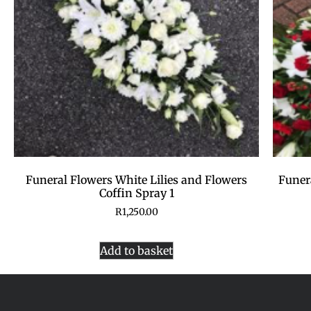
Funeral Flowers White Lilies and Flowers
Funer
Coffin Spray 1
R
1,250.00
Add to basket