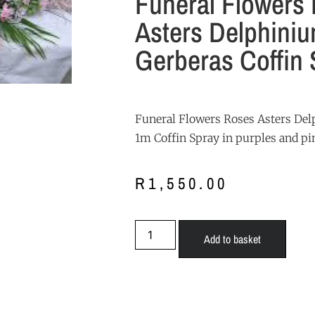
Funeral Flowers
Asters Delphini
Gerberas Coffin 
Funeral Flowers Roses Asters De
1m Coffin Spray in purples and pi
R
1,550.00
Add to basket