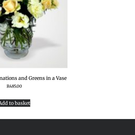
nations and Greens in a Vase
R
485.00
Add to basket