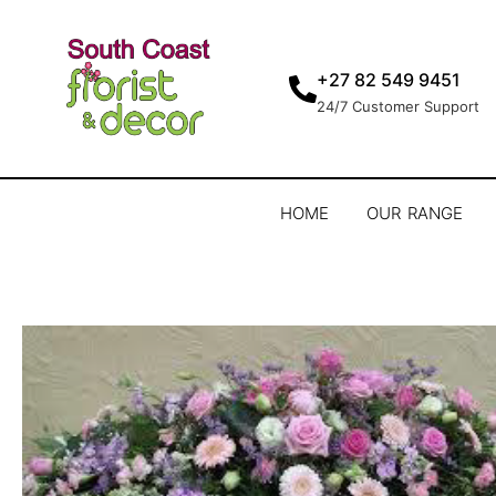
+27 82 549 9451
24/7 Customer Support
HOME
OUR RANGE