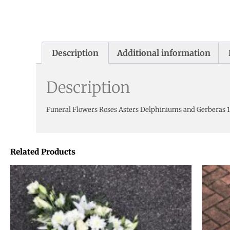
Description
Additional information
Description
Funeral Flowers Roses Asters Delphiniums and Gerberas 1
Related Products