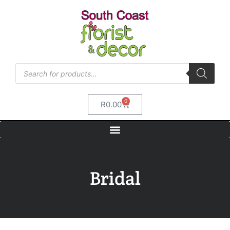
0
R
0.00
Bridal