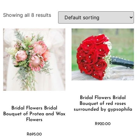
Showing all 8 results
Bridal Flowers Bridal
Bouquet of red roses
Bridal Flowers Bridal
surrounded by gypsophila
Bouquet of Protea and Wax
Flowers
R
920.00
R
695.00