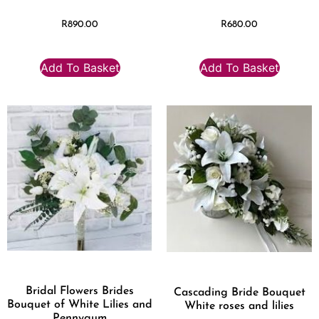
R
890.00
R
680.00
Add To Basket
Add To Basket
Bridal Flowers Brides
Cascading Bride Bouquet
Bouquet of White Lilies and
White roses and lilies
Pennygum