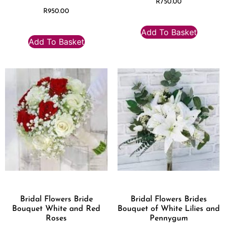
R
750.00
R
950.00
Add To Basket
Add To Basket
Bridal Flowers Bride
Bridal Flowers Brides
Bouquet White and Red
Bouquet of White Lilies and
Roses
Pennygum