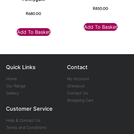
R
850.00
R
680.00
Add To Basket
Add To Basket
Quick Links
Contact
Home
My Account
Our Range
Checkout
Gallery
Contact Us
Shopping Cart
Customer Service
Help & Contact Us
Terms and Conditions