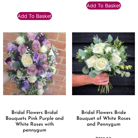
Add To Basket
Add To Basket
Bridal Flowers Bridal
Bridal Flowers Bride
Bouquets Pink Purple and
Bouquet of White Roses
White Roses with
and Pennygum
pennygum